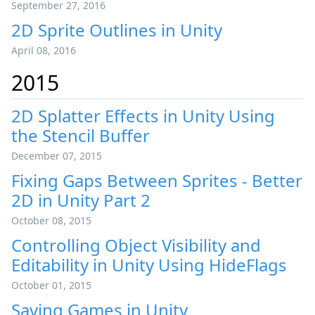
September 27, 2016
2D Sprite Outlines in Unity
April 08, 2016
2015
2D Splatter Effects in Unity Using
the Stencil Buffer
December 07, 2015
Fixing Gaps Between Sprites - Better
2D in Unity Part 2
October 08, 2015
Controlling Object Visibility and
Editability in Unity Using HideFlags
October 01, 2015
Saving Games in Unity