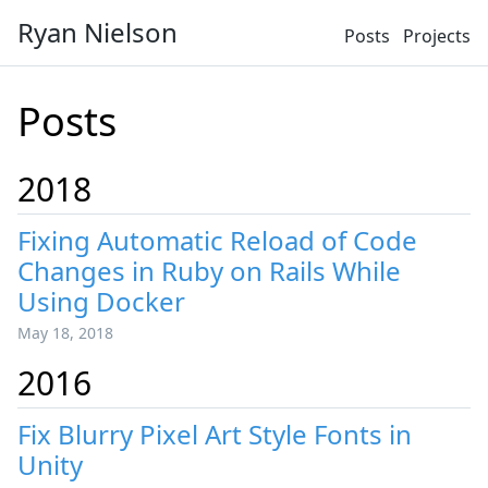
Ryan Nielson
Posts
Projects
Posts
2018
Fixing Automatic Reload of Code
Changes in Ruby on Rails While
Using Docker
May 18, 2018
2016
Fix Blurry Pixel Art Style Fonts in
Unity