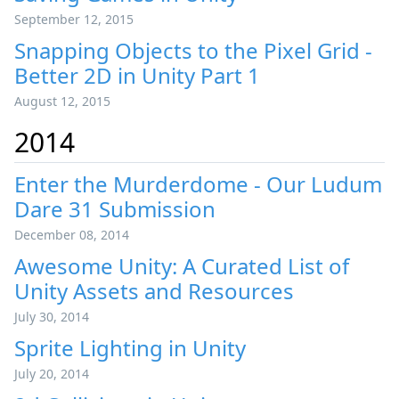
September 12, 2015
Snapping Objects to the Pixel Grid -
Better 2D in Unity Part 1
August 12, 2015
2014
Enter the Murderdome - Our Ludum
Dare 31 Submission
December 08, 2014
Awesome Unity: A Curated List of
Unity Assets and Resources
July 30, 2014
Sprite Lighting in Unity
July 20, 2014