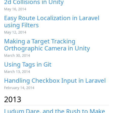
2d Collisions in Unity
May 16, 2014
Easy Route Localization in Laravel
using Filters
May 12, 2014
Making a Target Tracking
Orthographic Camera in Unity
March 30, 2014
Using Tags in Git
March 13, 2014
Handling Checkbox Input in Laravel
February 14, 2014
2013
Ludum Dare, and the Rush to Make