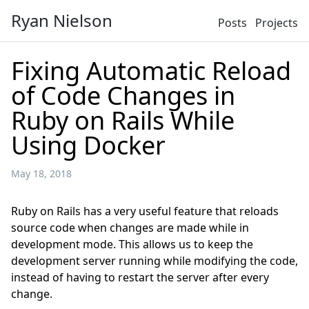
Ryan Nielson
Posts
Projects
Fixing Automatic Reload
of Code Changes in
Ruby on Rails While
Using Docker
May 18, 2018
Ruby on Rails has a very useful feature that reloads
source code when changes are made while in
development mode. This allows us to keep the
development server running while modifying the code,
instead of having to restart the server after every
change.