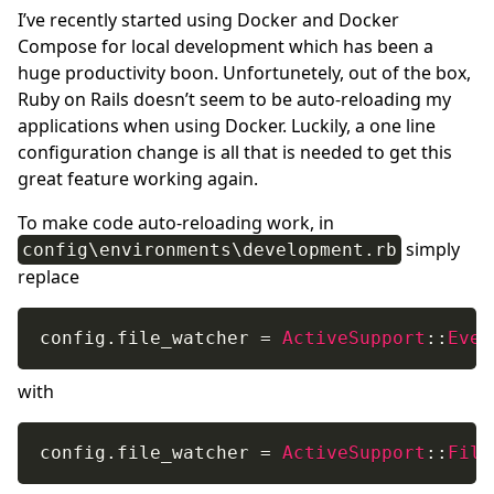
I’ve recently started using Docker and Docker
Compose for local development which has been a
huge productivity boon. Unfortunetely, out of the box,
Ruby on Rails doesn’t seem to be auto-reloading my
applications when using Docker. Luckily, a one line
configuration change is all that is needed to get this
great feature working again.
To make code auto-reloading work, in
simply
config\environments\development.rb
replace
config
.
file_watcher 
=
ActiveSupport
:
:
Even
with
config
.
file_watcher 
=
ActiveSupport
:
:
File