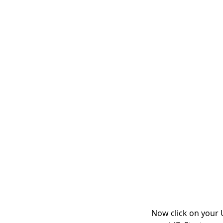
Now click on your U