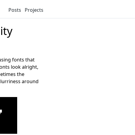
Posts
Projects
ity
using fonts that
onts look alright,
metimes the
 blurriness around