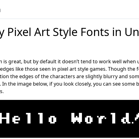
n
y Pixel Art Style Fonts in Un
 is great, but by default it doesn’t tend to work well when 
edges like those seen in pixel art style games. Though the f
tion the edges of the characters are slightly blurry and so
. In the image below, if you look closely, you can see some
s.