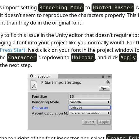
’s import setting
to
ca
Rendering Mode
Hinted Raster
 it doesn’t seem to reproduce the characters properly. This l
ent than they do in the original font.
ay to fix this issue in the Unity editor that doesn’t require 
ging a font into your project like you normally would. For 
Press Start
. Next click on your font in the project window t
the
dropdown to
, and click
Character
Unicode
Apply
the next step.
 the top right of the font inspector, and select
Create Edi