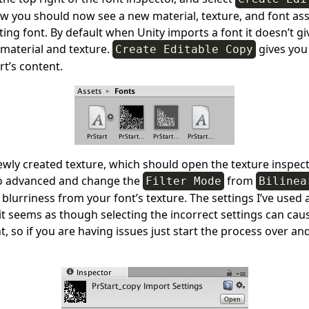
w you should now see a new material, texture, and font ass
ing font. By default when Unity imports a font it doesn’t giv
 material and texture.
gives you
Create Editable Copy
rt’s content.
ewly created texture, which should open the texture inspect
o advanced and change the
from
Filter Mode
Bilinea
lurriness from your font’s texture. The settings I’ve used 
t seems as though selecting the incorrect settings can cau
t, so if you are having issues just start the process over an