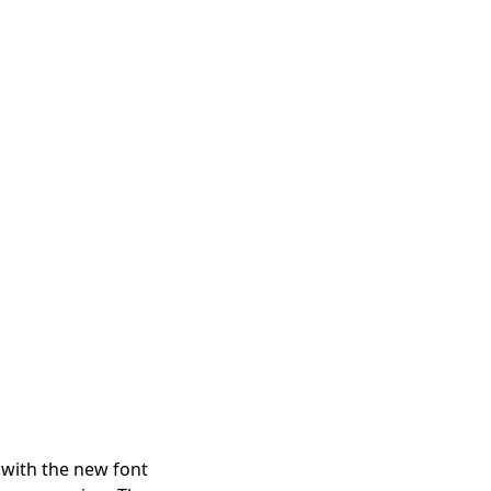
t with the new font