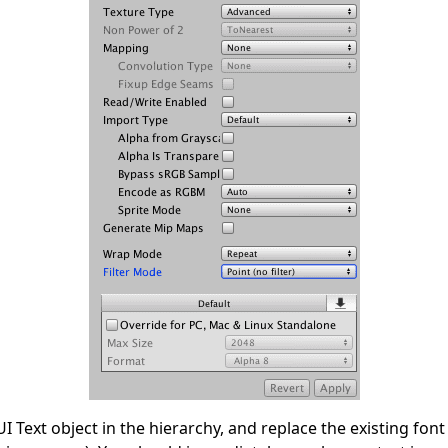
I Text object in the hierarchy, and replace the existing fon