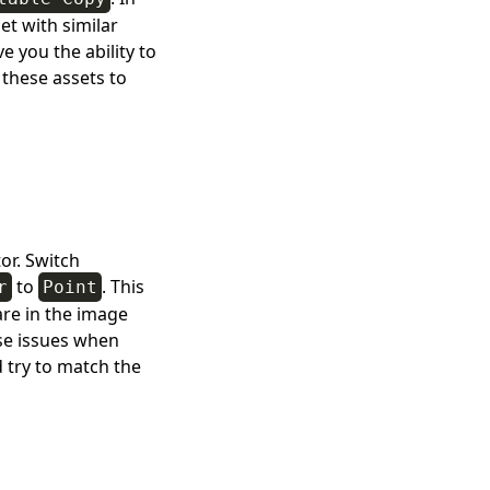
et with similar
e you the ability to
 these assets to
or. Switch
to
. This
r
Point
are in the image
se issues when
d try to match the