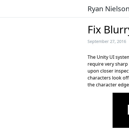
Ryan Nielso
Fix Blurr
September 27, 2016
The Unity UI system
require very sharp 
upon closer inspec
characters look off
the character edge