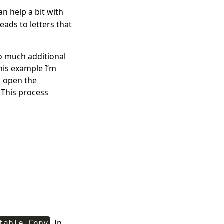
n help a bit with
eads to letters that
too much additional
this example I’m
o open the
. This process
. In
table Copy