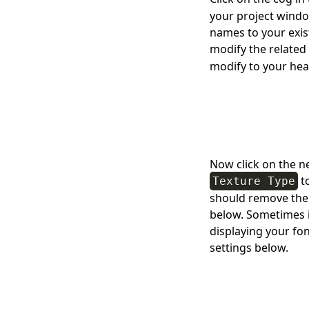
your project windo
names to your exist
modify the related
modify to your hea
Now click on the n
t
Texture Type
should remove the b
below. Sometimes i
displaying your fon
settings below.