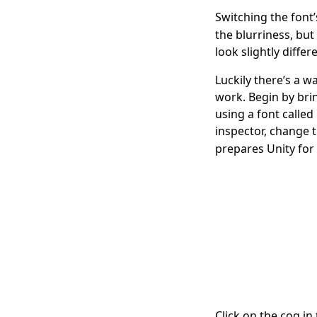
Switching the font
the blurriness, but
look slightly differ
Luckily there’s a w
work. Begin by brin
using a font called
inspector, change 
prepares Unity for 
Click on the cog in