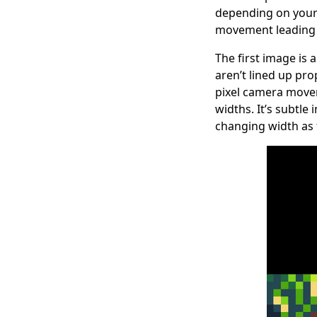
depending on your 
movement leading t
The first image is
aren’t lined up pro
pixel camera movem
widths. It’s subtle
changing width as