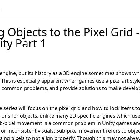
n
 Objects to the Pixel Grid -
ity Part 1
c engine, but its history as a 3D engine sometimes shows wh
his is especially apparent when games use a pixel art style.
common problems, and provide solutions to make develo
he series will focus on the pixel grid and how to lock items to
tions for objects, unlike many 2D specific engines which use 
ub-pixel movement is a common problem in Unity games and
s or inconsistent visuals. Sub-pixel movement refers to obj
ing pixels to not align properly. Though this may not alway