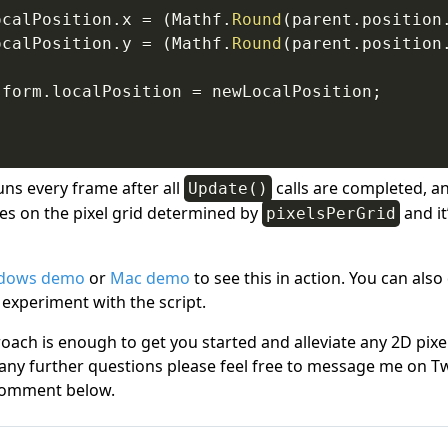
ocalPosition
.
x 
=
(
Mathf
.
Round
(
parent
.
position
ocalPosition
.
y 
=
(
Mathf
.
Round
(
parent
.
position
sform
.
localPosition 
=
 newLocalPosition
;
ns every frame after all
calls are completed, an
Update()
ies on the pixel grid determined by
and it
pixelsPerGrid
dows demo
or
Mac demo
to see this in action. You can als
 experiment with the script.
oach is enough to get you started and alleviate any 2D pixe
 any further questions please feel free to message me on Tw
omment below.