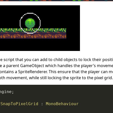
e script that you can add to child objects to lock their posit
e a parent GameObject which handles the player’s movemen
ntains a SpriteRenderer. This ensure that the player can mo
 movement, while still locking the sprite to the pixel grid.
ngine
;
SnapToPixelGrid
:
MonoBehaviour