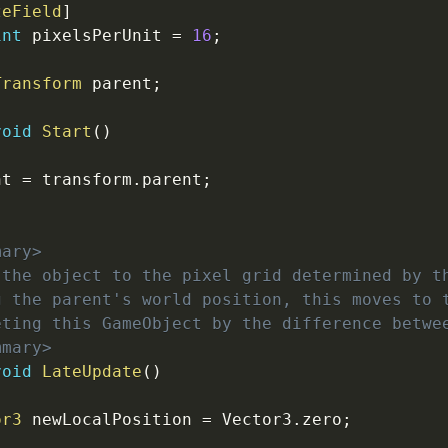
zeField
]
int
 pixelsPerUnit 
=
16
;
Transform
 parent
;
void
Start
(
)
nt 
=
 transform
.
parent
;
mary>
 the object to the pixel grid determined by t
g the parent's world position, this moves to 
eting this GameObject by the difference betwe
mmary>
void
LateUpdate
(
)
or3
 newLocalPosition 
=
 Vector3
.
zero
;