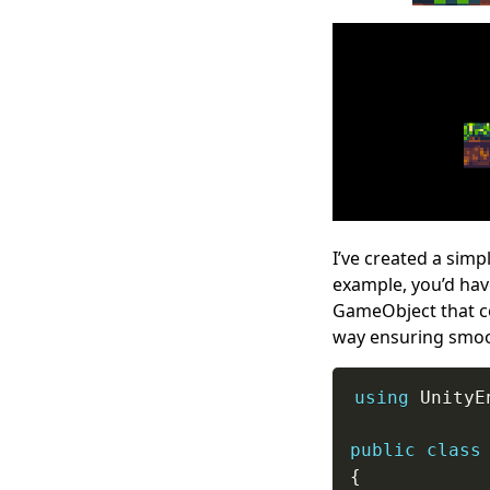
I’ve created a simpl
example, you’d hav
GameObject that co
way ensuring smooth
using
 UnityE
public
class
{