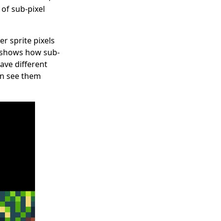
of sub-pixel
r sprite pixels
at shows how sub-
ave different
can see them