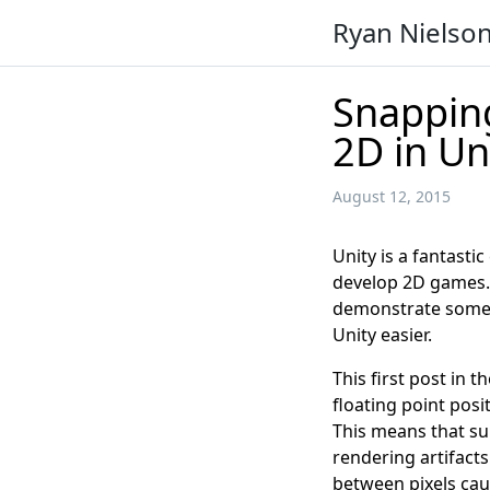
Ryan Nielso
Snapping
2D in Un
August 12, 2015
Unity is a fantasti
develop 2D games. T
demonstrate some 
Unity easier.
This first post in t
floating point posi
This means that s
rendering artifact
between pixels caus