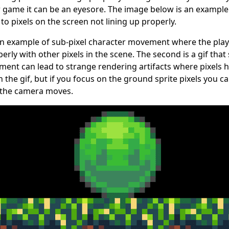
game it can be an eyesore. The image below is an example 
o pixels on the screen not lining up properly.
 an example of sub-pixel character movement where the playe
perly with other pixels in the scene. The second is a gif th
ent can lead to strange rendering artifacts where pixels h
 in the gif, but if you focus on the ground sprite pixels you 
 the camera moves.