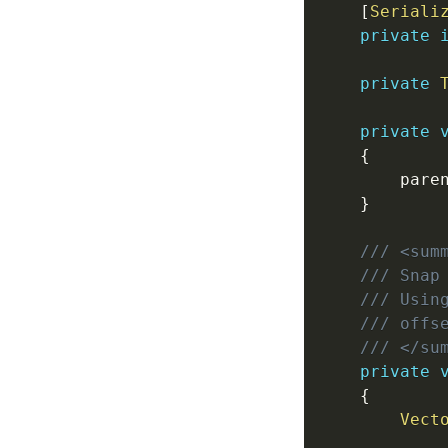
[
Seriali
private
private
private
{
        pare
}
/// <sum
/// Snap
/// Usin
/// offs
/// </su
private
{
Vect