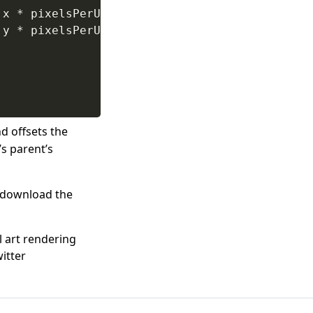
.
x 
*
 pixelsPerUnit
)
/
 pixelsPerUnit
)
-
 parent
.
y 
*
 pixelsPerUnit
)
/
 pixelsPerUnit
)
-
 parent
d offsets the
’s parent’s
o download the
l art rendering
itter