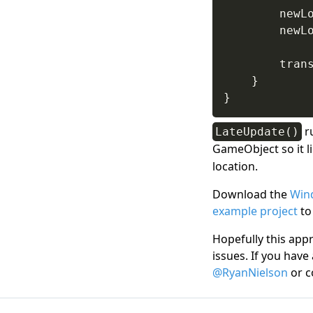
        newL
        newL
        tran
}
}
ru
LateUpdate()
GameObject so it l
location.
Download the
Win
example project
to
Hopefully this appr
issues. If you have
@RyanNielson
or c