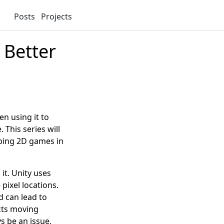
Posts
Projects
 Better
en using it to
 This series will
ping 2D games in
 it. Unity uses
pixel locations.
 can lead to
ects moving
s be an issue,