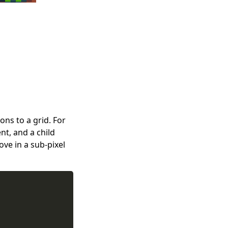
ions to a grid. For
t, and a child
ve in a sub-pixel