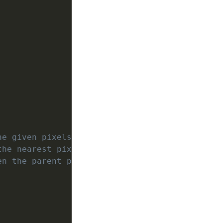
he given pixelsPerUnit.
the nearest pixel grid location by 
en the parent position and pixel grid.