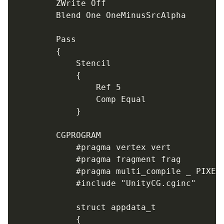
		ZWrite Off

		Blend One OneMinusSrcAlpha

		Pass

		{

			Stencil

			{

				Ref 5

				Comp Equal

			}

		CGPROGRAM

			#pragma vertex vert

			#pragma fragment frag

			#pragma multi_compile _ PIXELSNAP_ON

			#include "UnityCG.cginc"

			struct appdata_t

			{
