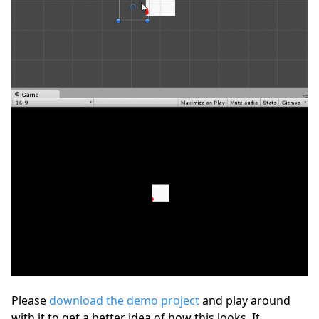
Please
download the demo project
and play around
with it to get a better idea of how this looks. It