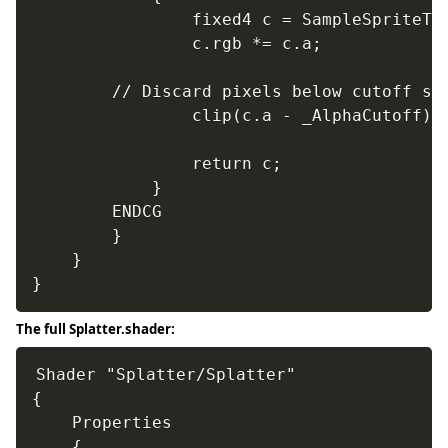
				fixed4 c = SampleSpriteTexture (IN.texcoord) * IN.color;

				c.rgb *= c.a;

        // Discard pixels below cutoff so 
				clip(c.a - _AlphaCutoff);

				return c;

			}

		ENDCG

		}

	}

}
The full Splatter.shader:
Shader "Splatter/Splatter"

{

	Properties

	{
