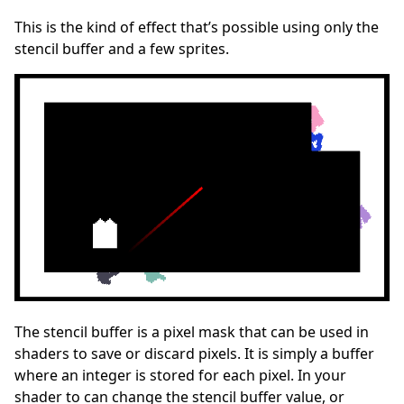
This is the kind of effect that’s possible using only the
stencil buffer and a few sprites.
The stencil buffer is a pixel mask that can be used in
shaders to save or discard pixels. It is simply a buffer
where an integer is stored for each pixel. In your
shader to can change the stencil buffer value, or