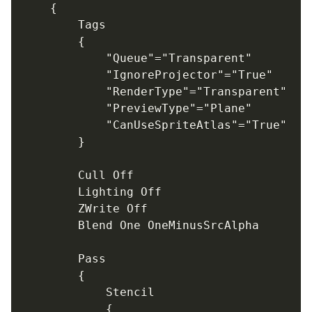
	{

		Tags

		{

			"Queue"="Transparent"

			"IgnoreProjector"="True"

			"RenderType"="Transparent"

			"PreviewType"="Plane"

			"CanUseSpriteAtlas"="True"

		}

		Cull Off

		Lighting Off

		ZWrite Off

		Blend One OneMinusSrcAlpha

		Pass

		{

			Stencil

			{
