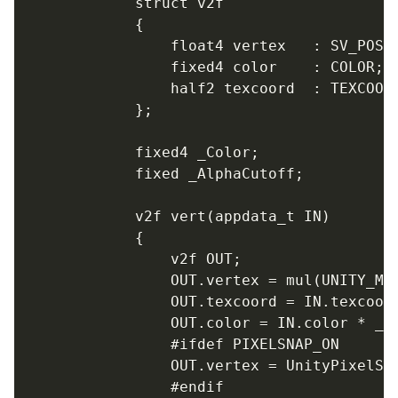
			struct v2f

			{

				float4 vertex   : SV_POSITION;

				fixed4 color    : COLOR;

				half2 texcoord  : TEXCOORD0;

			};

			fixed4 _Color;

			fixed _AlphaCutoff;

			v2f vert(appdata_t IN)

			{

				v2f OUT;

				OUT.vertex = mul(UNITY_MATRIX_MVP, IN.vertex);

				OUT.texcoord = IN.texcoord;

				OUT.color = IN.color * _Color;

				#ifdef PIXELSNAP_ON

				OUT.vertex = UnityPixelSnap (OUT.vertex);

				#endif
