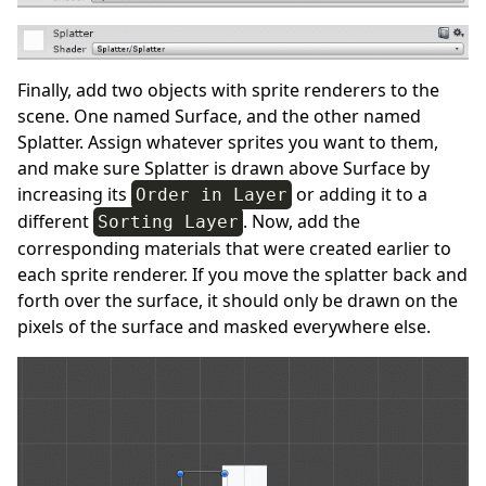
Finally, add two objects with sprite renderers to the
scene. One named Surface, and the other named
Splatter. Assign whatever sprites you want to them,
and make sure Splatter is drawn above Surface by
increasing its
or adding it to a
Order in Layer
different
. Now, add the
Sorting Layer
corresponding materials that were created earlier to
each sprite renderer. If you move the splatter back and
forth over the surface, it should only be drawn on the
pixels of the surface and masked everywhere else.