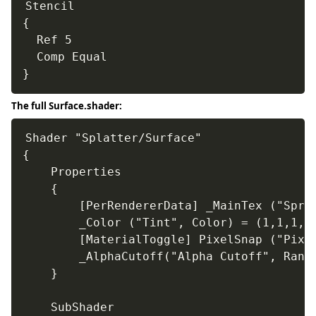
Stencil

{

  Ref 5

  Comp Equal

}
The full Surface.shader:
Shader "Splatter/Surface"

{

	Properties

	{

		[PerRendererData] _MainTex ("Sprite Texture", 2D) = "white" {}

		_Color ("Tint", Color) = (1,1,1,1)

		[MaterialToggle] PixelSnap ("Pixel snap", Float) = 0

		_AlphaCutoff("Alpha Cutoff", Range(0.01, 1.0)) = 0.01

	}

	SubShader
