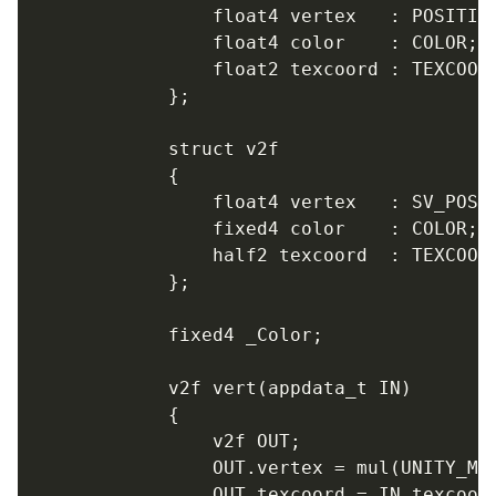
				float4 vertex   : POSITION;

				float4 color    : COLOR;

				float2 texcoord : TEXCOORD0;

			};

			struct v2f

			{

				float4 vertex   : SV_POSITION;

				fixed4 color    : COLOR;

				half2 texcoord  : TEXCOORD0;

			};

			fixed4 _Color;

			v2f vert(appdata_t IN)

			{

				v2f OUT;

				OUT.vertex = mul(UNITY_MATRIX_MVP, IN.vertex);

				OUT.texcoord = IN.texcoord;
