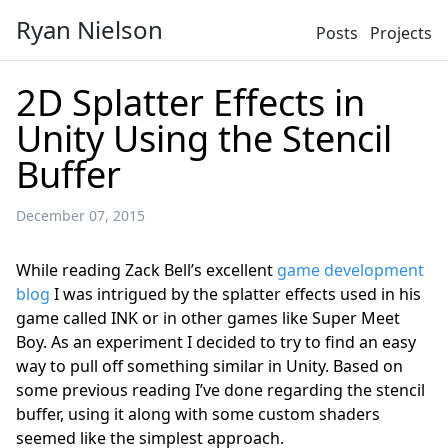
Ryan Nielson
Posts
Projects
2D Splatter Effects in
Unity Using the Stencil
Buffer
December 07, 2015
While reading Zack Bell’s excellent
game development
blog
I was intrigued by the splatter effects used in his
game called INK or in other games like Super Meet
Boy. As an experiment I decided to try to find an easy
way to pull off something similar in Unity. Based on
some previous reading I’ve done regarding the stencil
buffer, using it along with some custom shaders
seemed like the simplest approach.