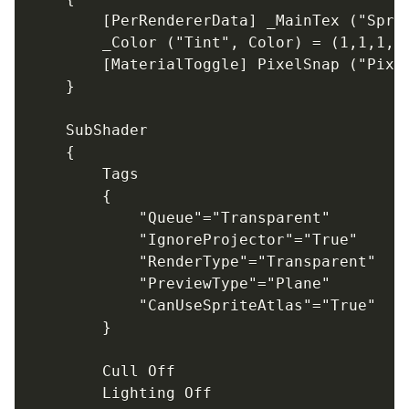
		[PerRendererData] _MainTex ("Sprite Texture", 2D) = "white" {}

		_Color ("Tint", Color) = (1,1,1,1)

		[MaterialToggle] PixelSnap ("Pixel snap", Float) = 0

	}

	SubShader

	{

		Tags

		{

			"Queue"="Transparent"

			"IgnoreProjector"="True"

			"RenderType"="Transparent"

			"PreviewType"="Plane"

			"CanUseSpriteAtlas"="True"

		}

		Cull Off

		Lighting Off
