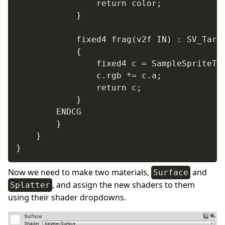
				return color;

			}

			fixed4 frag(v2f IN) : SV_Target

			{

				fixed4 c = SampleSpriteTexture (IN.texcoord) * IN.color;

				c.rgb *= c.a;

				return c;

			}

		ENDCG

		}

	}

}
Now we need to make two materials,
and
Surface
, and assign the new shaders to them
Splatter
using their shader dropdowns.