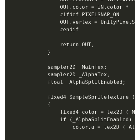
				OUT.color = IN.color * _Color;

				#ifdef PIXELSNAP_ON

				OUT.vertex = UnityPixelSnap (OUT.vertex);

				#endif

				return OUT;

			}

			sampler2D _MainTex;

			sampler2D _AlphaTex;

			float _AlphaSplitEnabled;

			fixed4 SampleSpriteTexture (float2 uv)

			{

				fixed4 color = tex2D (_MainTex, uv);

				if (_AlphaSplitEnabled)

					color.a = tex2D (_AlphaTex, uv).r;
