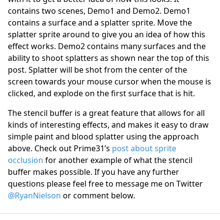
contains two scenes, Demo1 and Demo2. Demo1
contains a surface and a splatter sprite. Move the
splatter sprite around to give you an idea of how this
effect works. Demo2 contains many surfaces and the
ability to shoot splatters as shown near the top of this
post. Splatter will be shot from the center of the
screen towards your mouse cursor when the mouse is
clicked, and explode on the first surface that is hit.
The stencil buffer is a great feature that allows for all
kinds of interesting effects, and makes it easy to draw
simple paint and blood splatter using the approach
above. Check out Prime31’s
post about sprite
occlusion
for another example of what the stencil
buffer makes possible. If you have any further
questions please feel free to message me on Twitter
@RyanNielson
or comment below.