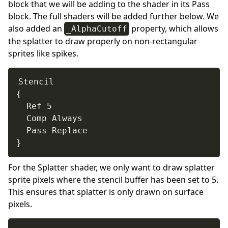
block that we will be adding to the shader in its Pass
block. The full shaders will be added further below. We
also added an
property, which allows
_AlphaCutoff
the splatter to draw properly on non-rectangular
sprites like spikes.
Stencil

{

  Ref 5

  Comp Always

  Pass Replace

}
For the Splatter shader, we only want to draw splatter
sprite pixels where the stencil buffer has been set to 5.
This ensures that splatter is only drawn on surface
pixels.