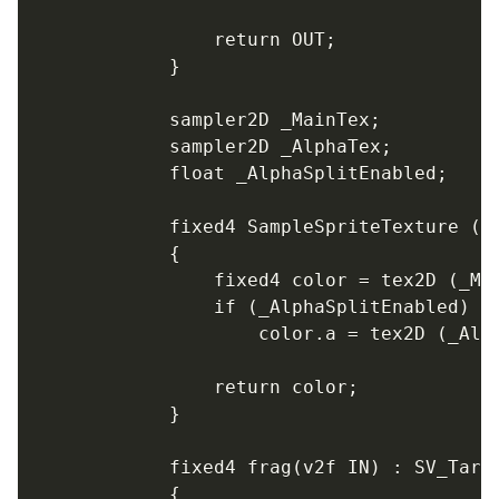
				return OUT;

			}

			sampler2D _MainTex;

			sampler2D _AlphaTex;

			float _AlphaSplitEnabled;

			fixed4 SampleSpriteTexture (float2 uv)

			{

				fixed4 color = tex2D (_MainTex, uv);

				if (_AlphaSplitEnabled)

					color.a = tex2D (_AlphaTex, uv).r;

				return color;

			}

			fixed4 frag(v2f IN) : SV_Target

			{
