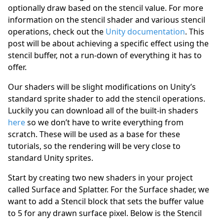
optionally draw based on the stencil value. For more
information on the stencil shader and various stencil
operations, check out the
Unity documentation
. This
post will be about achieving a specific effect using the
stencil buffer, not a run-down of everything it has to
offer.
Our shaders will be slight modifications on Unity’s
standard sprite shader to add the stencil operations.
Luckily you can download all of the built-in shaders
here
so we don’t have to write everything from
scratch. These will be used as a base for these
tutorials, so the rendering will be very close to
standard Unity sprites.
Start by creating two new shaders in your project
called Surface and Splatter. For the Surface shader, we
want to add a Stencil block that sets the buffer value
to 5 for any drawn surface pixel. Below is the Stencil