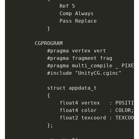
				Ref 5

				Comp Always

				Pass Replace

			}

		CGPROGRAM

			#pragma vertex vert

			#pragma fragment frag

			#pragma multi_compile _ PIXELSNAP_ON

			#include "UnityCG.cginc"

			struct appdata_t

			{

				float4 vertex   : POSITION;

				float4 color    : COLOR;

				float2 texcoord : TEXCOORD0;

			};
